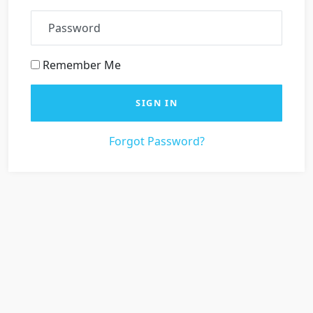
Password
Remember Me
SIGN IN
Forgot Password?