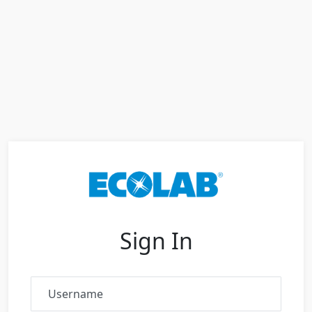
Sign In
Username